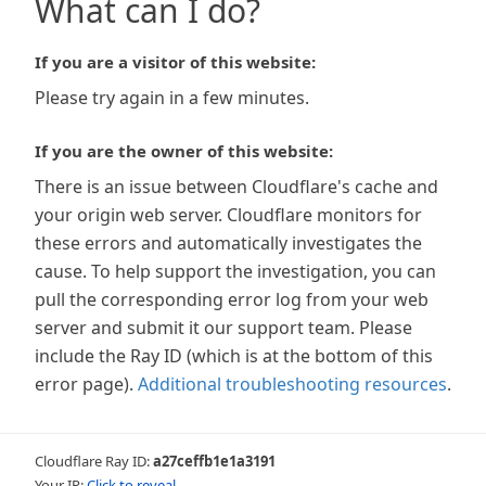
What can I do?
If you are a visitor of this website:
Please try again in a few minutes.
If you are the owner of this website:
There is an issue between Cloudflare's cache and
your origin web server. Cloudflare monitors for
these errors and automatically investigates the
cause. To help support the investigation, you can
pull the corresponding error log from your web
server and submit it our support team. Please
include the Ray ID (which is at the bottom of this
error page).
Additional troubleshooting resources
.
Cloudflare Ray ID:
a27ceffb1e1a3191
Your IP:
Click to reveal