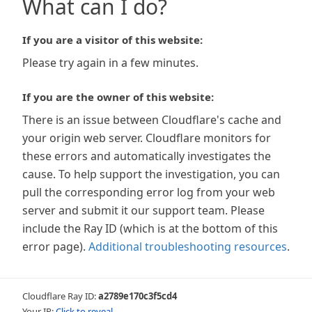
What can I do?
If you are a visitor of this website:
Please try again in a few minutes.
If you are the owner of this website:
There is an issue between Cloudflare's cache and
your origin web server. Cloudflare monitors for
these errors and automatically investigates the
cause. To help support the investigation, you can
pull the corresponding error log from your web
server and submit it our support team. Please
include the Ray ID (which is at the bottom of this
error page).
Additional troubleshooting resources
.
Cloudflare Ray ID:
a2789e170c3f5cd4
Your IP:
Click to reveal