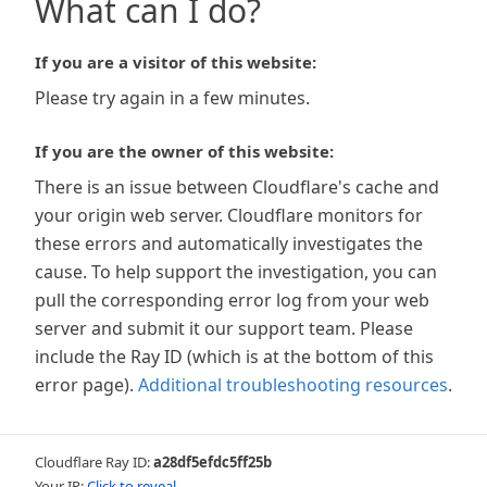
What can I do?
If you are a visitor of this website:
Please try again in a few minutes.
If you are the owner of this website:
There is an issue between Cloudflare's cache and
your origin web server. Cloudflare monitors for
these errors and automatically investigates the
cause. To help support the investigation, you can
pull the corresponding error log from your web
server and submit it our support team. Please
include the Ray ID (which is at the bottom of this
error page).
Additional troubleshooting resources
.
Cloudflare Ray ID:
a28df5efdc5ff25b
Your IP:
Click to reveal