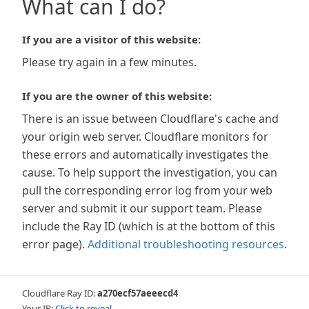
What can I do?
If you are a visitor of this website:
Please try again in a few minutes.
If you are the owner of this website:
There is an issue between Cloudflare's cache and
your origin web server. Cloudflare monitors for
these errors and automatically investigates the
cause. To help support the investigation, you can
pull the corresponding error log from your web
server and submit it our support team. Please
include the Ray ID (which is at the bottom of this
error page).
Additional troubleshooting resources
.
Cloudflare Ray ID:
a270ecf57aeeecd4
Your IP:
Click to reveal