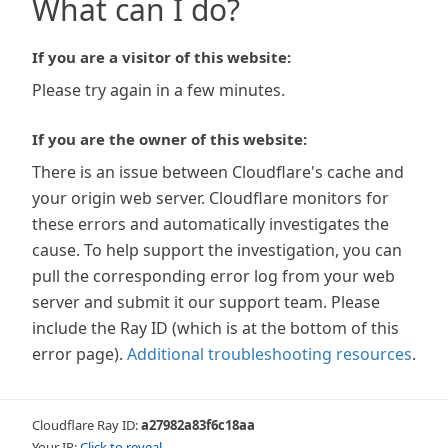
What can I do?
If you are a visitor of this website:
Please try again in a few minutes.
If you are the owner of this website:
There is an issue between Cloudflare's cache and
your origin web server. Cloudflare monitors for
these errors and automatically investigates the
cause. To help support the investigation, you can
pull the corresponding error log from your web
server and submit it our support team. Please
include the Ray ID (which is at the bottom of this
error page).
Additional troubleshooting resources
.
Cloudflare Ray ID:
a27982a83f6c18aa
Your IP:
Click to reveal