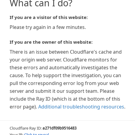
What can I do?
If you are a visitor of this website:
Please try again in a few minutes.
If you are the owner of this website:
There is an issue between Cloudflare's cache and
your origin web server. Cloudflare monitors for
these errors and automatically investigates the
cause. To help support the investigation, you can
pull the corresponding error log from your web
server and submit it our support team. Please
include the Ray ID (which is at the bottom of this
error page).
Additional troubleshooting resources
.
Cloudflare Ray ID:
a271df09b9516483
Your IP:
Click to reveal