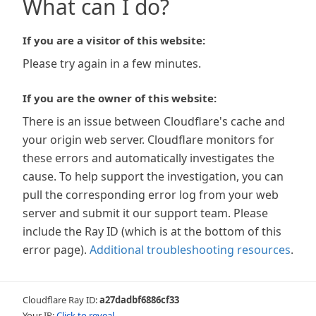
What can I do?
If you are a visitor of this website:
Please try again in a few minutes.
If you are the owner of this website:
There is an issue between Cloudflare's cache and
your origin web server. Cloudflare monitors for
these errors and automatically investigates the
cause. To help support the investigation, you can
pull the corresponding error log from your web
server and submit it our support team. Please
include the Ray ID (which is at the bottom of this
error page).
Additional troubleshooting resources
.
Cloudflare Ray ID:
a27dadbf6886cf33
Your IP:
Click to reveal