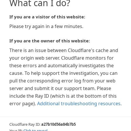
What can I do?
If you are a visitor of this website:
Please try again in a few minutes.
If you are the owner of this website:
There is an issue between Cloudflare's cache and
your origin web server. Cloudflare monitors for
these errors and automatically investigates the
cause. To help support the investigation, you can
pull the corresponding error log from your web
server and submit it our support team. Please
include the Ray ID (which is at the bottom of this
error page).
Additional troubleshooting resources
.
Cloudflare Ray ID:
a27b10d56a84b7b5
Your IP:
Click to reveal