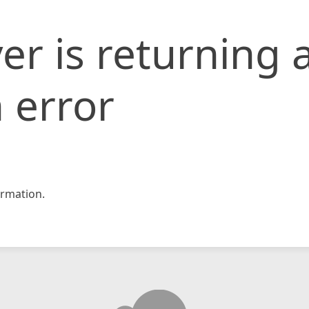
er is returning 
 error
rmation.