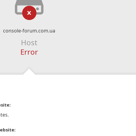
console-forum.com.ua
Host
Error
site:
tes.
ebsite: