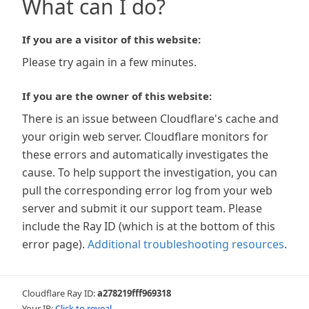
What can I do?
If you are a visitor of this website:
Please try again in a few minutes.
If you are the owner of this website:
There is an issue between Cloudflare's cache and
your origin web server. Cloudflare monitors for
these errors and automatically investigates the
cause. To help support the investigation, you can
pull the corresponding error log from your web
server and submit it our support team. Please
include the Ray ID (which is at the bottom of this
error page).
Additional troubleshooting resources
.
Cloudflare Ray ID:
a278219fff969318
Your IP:
Click to reveal